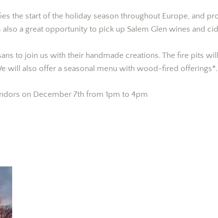
ies the start of the holiday season throughout Europe, and pr
is also a great opportunity to pick up Salem Glen wines and cid
isans to join us with their handmade creations. The fire pits w
e will also offer a seasonal menu with wood-fired offerings*.
 vendors on December 7th from 1pm to 4pm