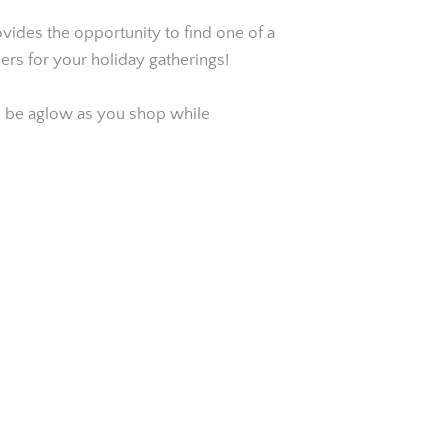
ovides the opportunity to find one of a
ers for your holiday gatherings!
ill be aglow as you shop while