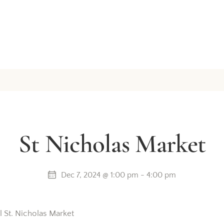
St Nicholas Market
Dec 7, 2024 @ 1:00 pm
-
4:00 pm
l St. Nicholas Market