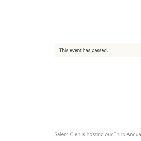
This event has passed.
Salem Glen is hosting our Third Annua