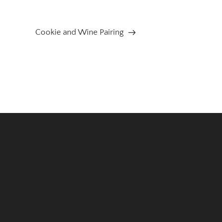
Cookie and Wine Pairing