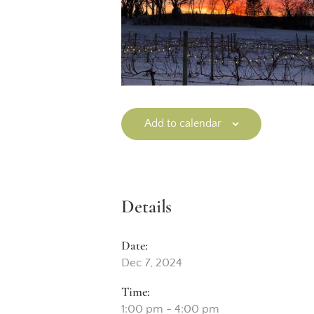
Add to calendar
Details
Date:
Dec 7, 2024
Time:
1:00 pm - 4:00 pm