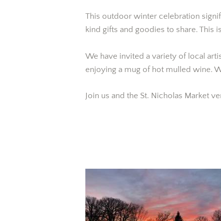
This outdoor winter celebration signif
kind gifts and goodies to share. This 
We have invited a variety of local art
enjoying a mug of hot mulled wine. W
Join us and the St. Nicholas Market