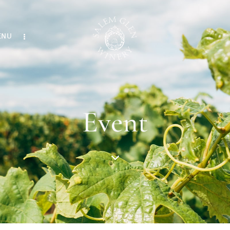
ENU
Event