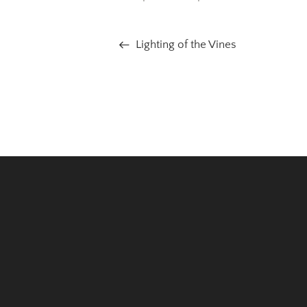
Lighting of the Vines