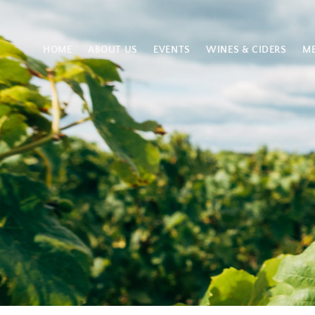
HOME
ABOUT US
EVENTS
WINES & CIDERS
M