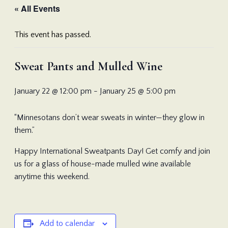
« All Events
This event has passed.
Sweat Pants and Mulled Wine
January 22 @ 12:00 pm
-
January 25 @ 5:00 pm
“Minnesotans don’t wear sweats in winter—they glow in
them.”
Happy International Sweatpants Day! Get comfy and join
us for a glass of house-made mulled wine available
anytime this weekend.
Add to calendar