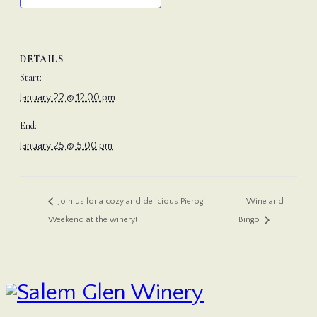
DETAILS
Start:
January 22 @ 12:00 pm
End:
January 25 @ 5:00 pm
Wine and
Join us for a cozy and delicious Pierogi
Weekend at the winery!
Bingo