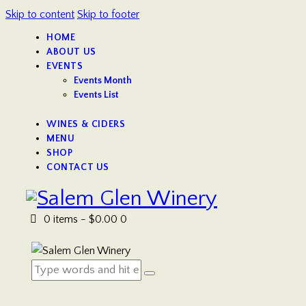
Skip to content
Skip to footer
HOME
ABOUT US
EVENTS
Events Month
Events List
WINES & CIDERS
MENU
SHOP
CONTACT US
0 items
-
$0.00
0