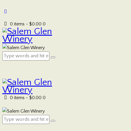
0 items
-
$0.00
0
0 items
-
$0.00
0