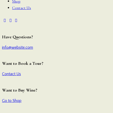
Shop
Contact Us
Have Questions?
info@website.com
Want to Book a Tour?
Contact Us
Want to Buy Wine?
Go to Shop