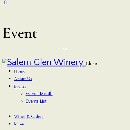
Event
Close
Home
About Us
Events
Events Month
Events List
Wines & Ciders
Menu