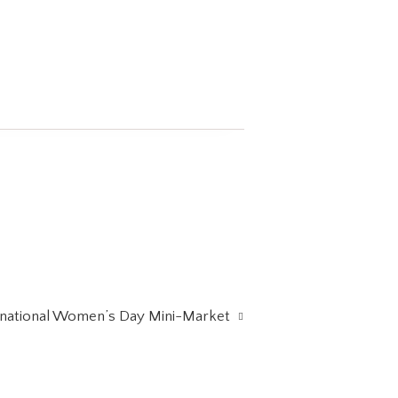
rnational Women’s Day Mini-Market