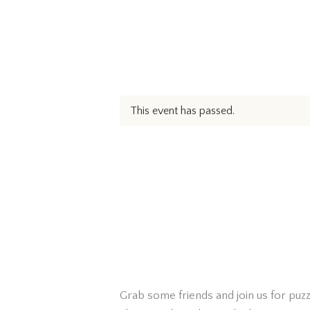
This event has passed.
Grab some friends and join us for puzz