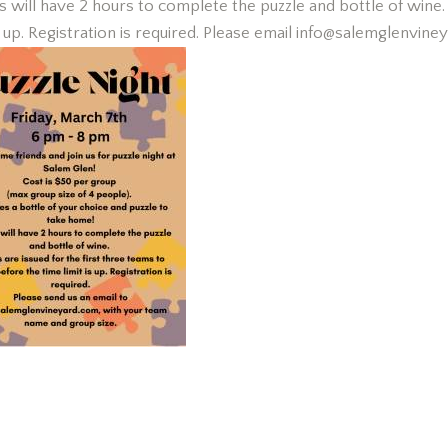
will have 2 hours to complete the puzzle and bottle of wine. P
is up. Registration is required. Please email info@salemglenvin