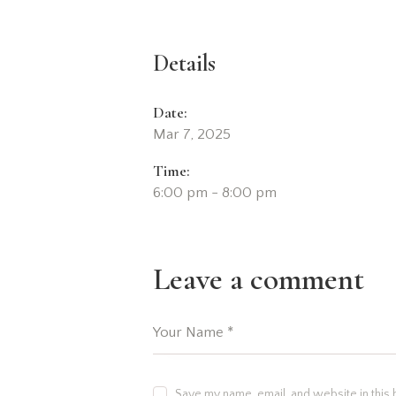
Details
Date:
Mar 7, 2025
Time:
6:00 pm - 8:00 pm
Leave a comment
Save my name, email, and website in this 