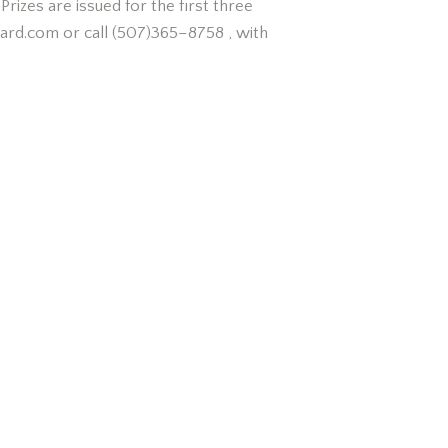
rizes are issued for the first three
eyard.com or call (507)365–8758 , with