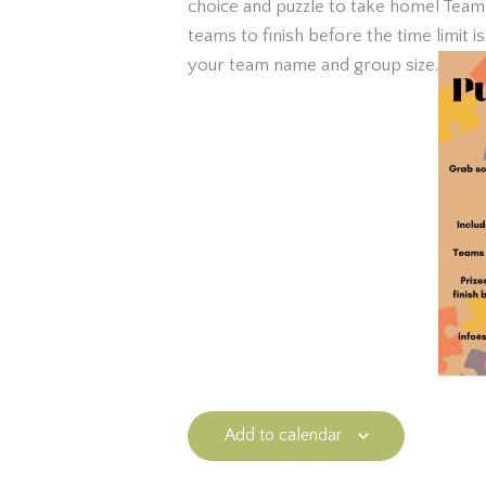
choice and puzzle to take home! Teams 
teams to finish before the time limit 
your team name and group size.
Add to calendar