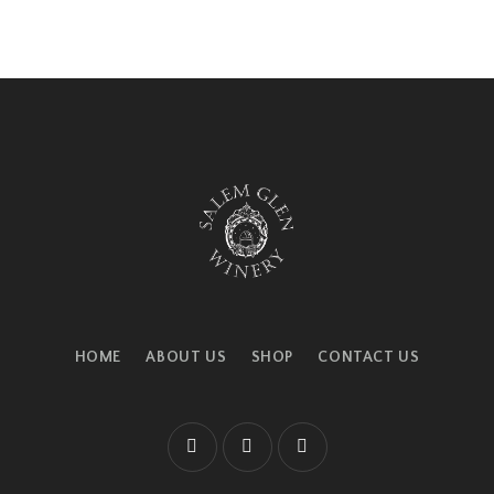
HOME
ABOUT US
SHOP
CONTACT US