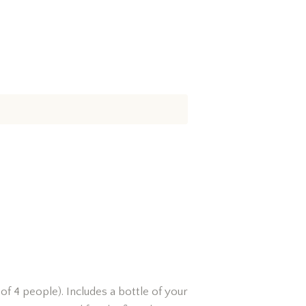
of 4 people). Includes a bottle of your