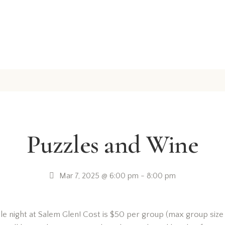
Puzzles and Wine
Mar 7, 2025 @ 6:00 pm
-
8:00 pm
le night at Salem Glen! Cost is $50 per group (max group size 