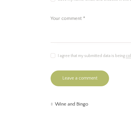
I agree that my submitted data is being
co
Wine and Bingo