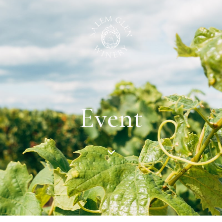
Event