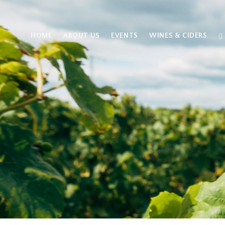
HOME
ABOUT US
EVENTS
WINES & CIDERS