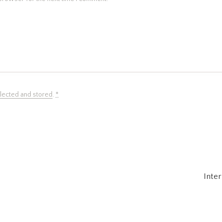
llected and stored
.
*
Inte