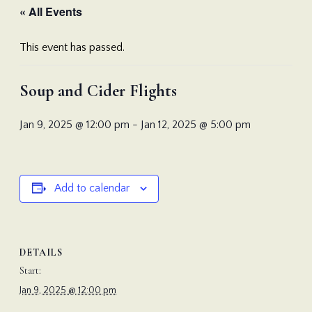
« All Events
This event has passed.
Soup and Cider Flights
Jan 9, 2025 @ 12:00 pm
-
Jan 12, 2025 @ 5:00 pm
Add to calendar
DETAILS
Start:
Jan 9, 2025 @ 12:00 pm