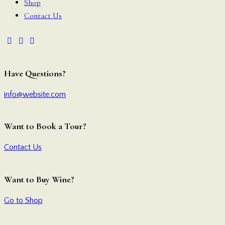
Shop
Contact Us
Have Questions?
info@website.com
Want to Book a Tour?
Contact Us
Want to Buy Wine?
Go to Shop