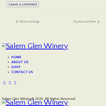
Wine and Bingo
Puzzles and Wine
HOME
ABOUT US
SHOP
CONTACT US
Salem Glen Winery© 2026. All Rights Reserved.