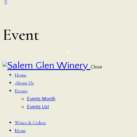
Event
Close
Home
About Us
Events
Events Month
Events List
Wines & Ciders
Menu