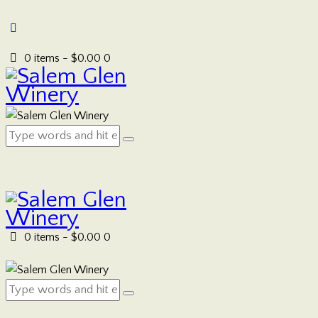
0 items
-
$0.00
0
0 items
-
$0.00
0