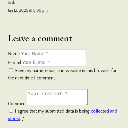
End:
Jan 12, 2025 @ 5:00 pm
Leave a comment
Name
E-mail
Save my name, email, and website in this browser for
the next time I comment.
Comment
I agree that my submitted data is being
collected and
stored
.
*