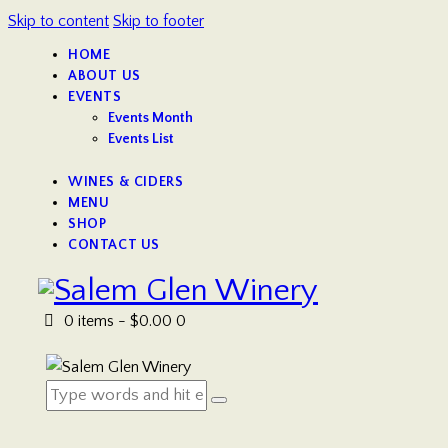
Skip to content
Skip to footer
HOME
ABOUT US
EVENTS
Events Month
Events List
WINES & CIDERS
MENU
SHOP
CONTACT US
0 items
-
$0.00
0