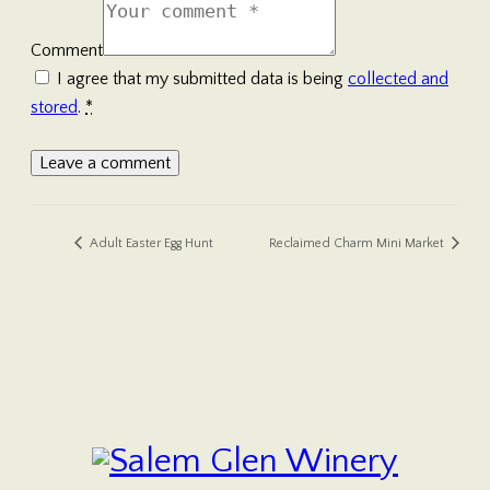
Comment
I agree that my submitted data is being
collected and
stored
.
*
Adult Easter Egg Hunt
Reclaimed Charm Mini Market