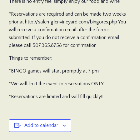
There is no entry fee, simply enjoy our food and wine.
*Reservations are required and can be made two weeks
prior at http://salemglenvineyard.com/bingores.php You
will receive a confirmation email after the form is
submitted. If you do not receive a confirmation email
please call 507.365.8758 for confirmation.
Things to remember:
*BINGO games will start promptly at 7 pm
*We will limit the event to reservations ONLY
*Reservations are limited and will fill quickly!!
Add to calendar