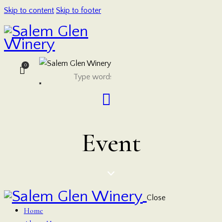
Skip to content
Skip to footer
0
Event
Close
Home