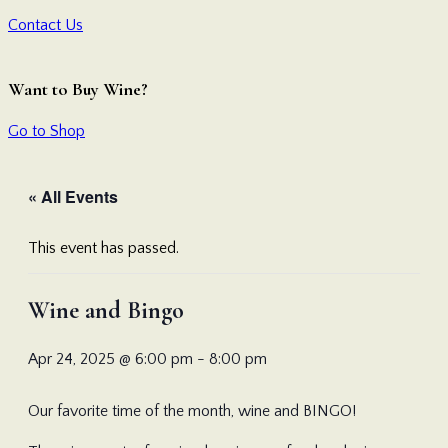
Contact Us
Want to Buy Wine?
Go to Shop
« All Events
This event has passed.
Wine and Bingo
Apr 24, 2025 @ 6:00 pm
-
8:00 pm
Our favorite time of the month, wine and BINGO!