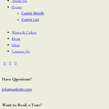
About Us
Events
Events Month
Events List
Wines & Ciders
Menu
Shop
Contact Us
Have Questions?
info@website.com
Want to Book a Tour?