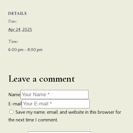
DETAILS
Date:
Apr 24, 2025
Time:
6:00 pm - 8:00 pm
Leave a comment
Name
E-mail
Save my name, email, and website in this browser for
the next time I comment.