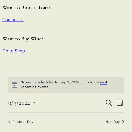
Want to Book a Tour?
Contact Us
Want to Buy Wine?
Go to Shop
No events scheduled for Sep 9, 2024. Jump to the
next
upcoming events
.
Even
Ev
9/9/2024
Search
Day
Vi
Select
Sear
date.
Nav
Previous Day
Next Day
and