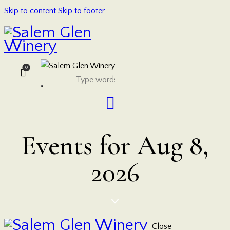
Skip to content
Skip to footer
0
Events for Aug 8,
2026
Close