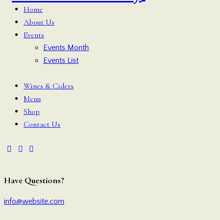
Home
About Us
Events
Events Month
Events List
Wines & Ciders
Menu
Shop
Contact Us
Have Questions?
info@website.com