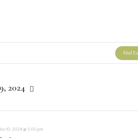
Find E
9, 2024
ov 10, 2024 @ 5:00 pm