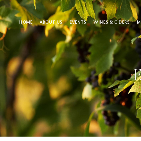
HOME
ABOUT US
EVENTS
WINES & CIDERS
M
E