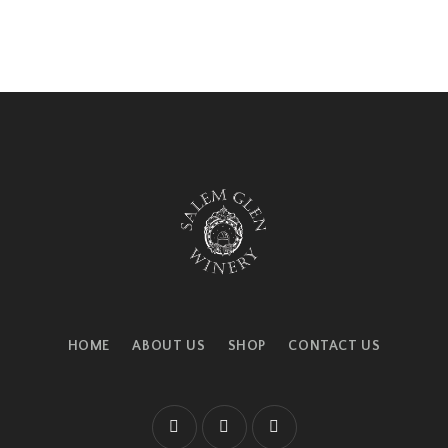
HOME
ABOUT US
SHOP
CONTACT US