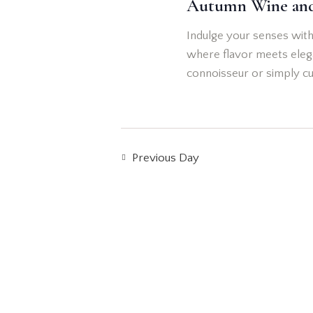
Autumn Wine an
t
d
e
d
.
Indulge your senses with
a
S
a
where flavor meets elega
t
e
connoisseur or simply cu
e
r
a
.
r
c
c
h
h
Previous Day
f
o
a
r
n
E
v
d
e
n
V
t
s