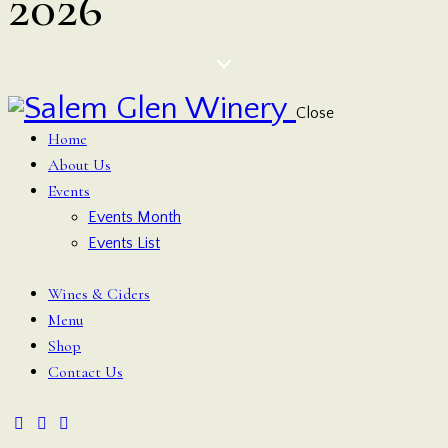
2026
Close
Home
About Us
Events
Events Month
Events List
Wines & Ciders
Menu
Shop
Contact Us