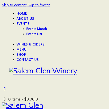
Skip to content
Skip to footer
HOME
ABOUT US
EVENTS
Events Month
Events List
WINES & CIDERS
MENU
SHOP
CONTACT US
0 items
-
$0.00
0