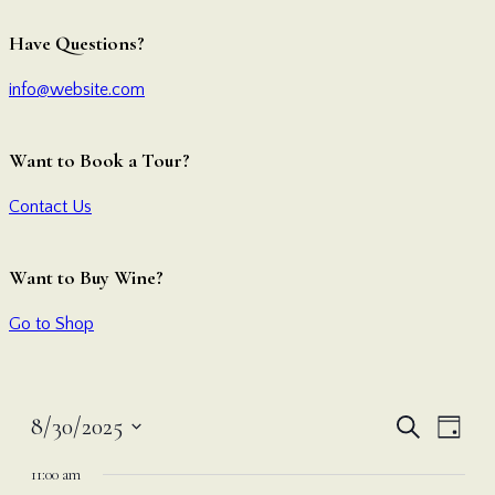
Have Questions?
info@website.com
Want to Book a Tour?
Contact Us
Want to Buy Wine?
Go to Shop
Even
Ev
8/30/2025
Search
Day
Vi
Select
Sear
11:00 am
date.