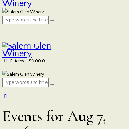
0 items
-
$0.00
0
Events for Aug 7,