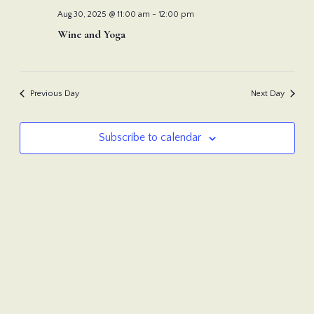
Nav
and
Aug 30, 2025 @ 11:00 am
-
12:00 pm
Wine and Yoga
View
Navi
Previous Day
Next Day
Subscribe to calendar