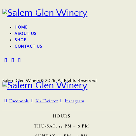
HOME
ABOUT US
SHOP
CONTACT US
Salem Glen Winery© 2026. All Rights Reserved.
Facebook
X / Twitter
Instagram
HOURS
THU-SAT: 12 PM – 8 PM
SUNDAY: 12 PM – 5 PM