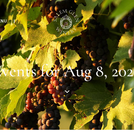
ENU
vents for Aug 8, 20