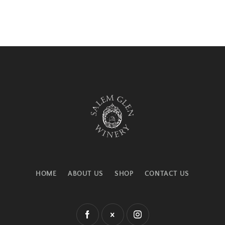
HOME
ABOUT US
SHOP
CONTACT US