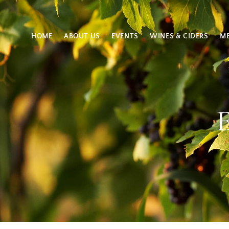
HOME
ABOUT US
EVENTS
WINES & CIDERS
M
E