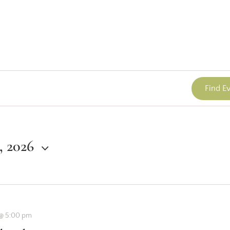
Find E
1, 2026
2 @ 5:00 pm