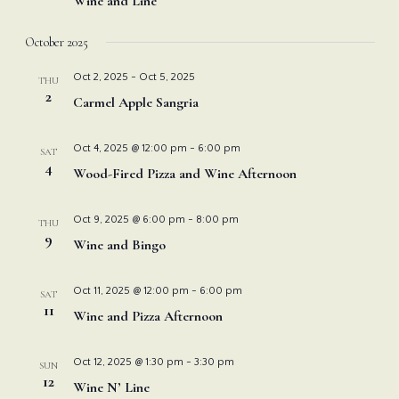
Wine and Line
October 2025
Oct 2, 2025
-
Oct 5, 2025
THU
2
Carmel Apple Sangria
Oct 4, 2025 @ 12:00 pm
-
6:00 pm
SAT
4
Wood-Fired Pizza and Wine Afternoon
Oct 9, 2025 @ 6:00 pm
-
8:00 pm
THU
9
Wine and Bingo
Oct 11, 2025 @ 12:00 pm
-
6:00 pm
SAT
11
Wine and Pizza Afternoon
Oct 12, 2025 @ 1:30 pm
-
3:30 pm
SUN
12
Wine N’ Line