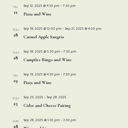
Nav
and
Sep 12, 2025 @ 4:30 pm
-
7:30 pm
FRI
12
Pizza and Wine
View
Sep 18, 2025 @ 12:00 pm
-
Sep 21, 2025 @ 4:00 pm
THU
Navi
18
Carmel Apple Sangria
Sep 18, 2025 @ 5:30 pm
-
7:30 pm
THU
18
Campfire Bingo and Wine
Sep 19, 2025 @ 4:30 pm
-
7:30 pm
FRI
19
Pizza and Wine
Sep 25, 2025
-
Sep 28, 2025
THU
25
Cider and Cheese Pairing
Sep 28, 2025 @ 1:30 pm
-
3:30 pm
SUN
28