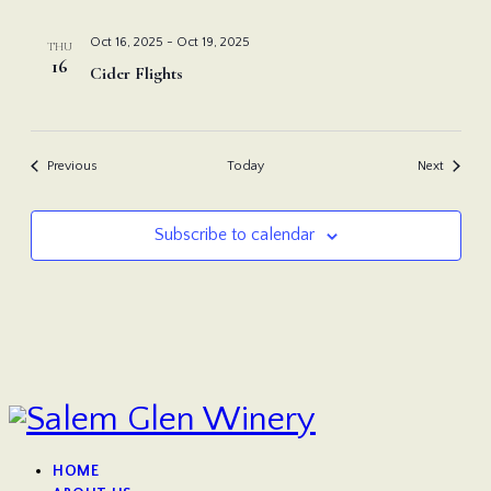
Oct 16, 2025
-
Oct 19, 2025
THU
16
Cider Flights
Events
Events
Previous
Today
Next
Subscribe to calendar
HOME