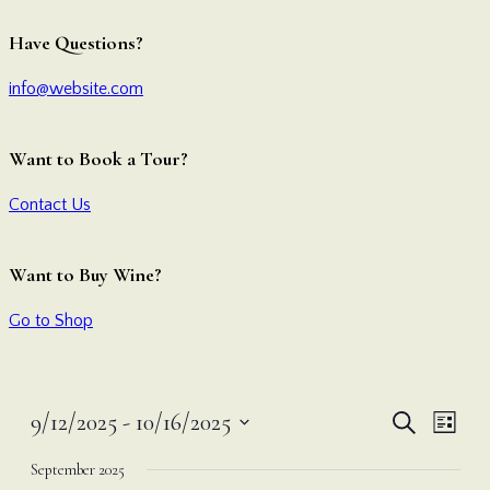
Have Questions?
info@website.com
Want to Book a Tour?
Contact Us
Want to Buy Wine?
Go to Shop
Even
Ev
9/12/2025
 - 
10/16/2025
Search
List
Vi
Select
Sear
September 2025
date.