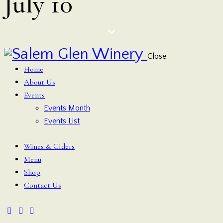
July 10
Close
Home
About Us
Events
Events Month
Events List
Wines & Ciders
Menu
Shop
Contact Us