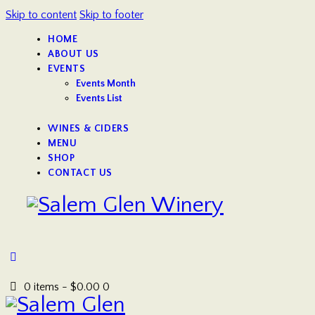
Skip to content
Skip to footer
HOME
ABOUT US
EVENTS
Events Month
Events List
WINES & CIDERS
MENU
SHOP
CONTACT US
0 items
-
$0.00
0