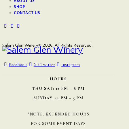
ABOUT US
SHOP
CONTACT US
Salem Glen Winery© 2026. All Rights Reserved.
Facebook
X / Twitter
Instagram
HOURS
THU-SAT: 12 PM – 8 PM
SUNDAY: 12 PM – 5 PM
*NOTE: EXTENDED HOURS
FOR SOME EVENT DAYS