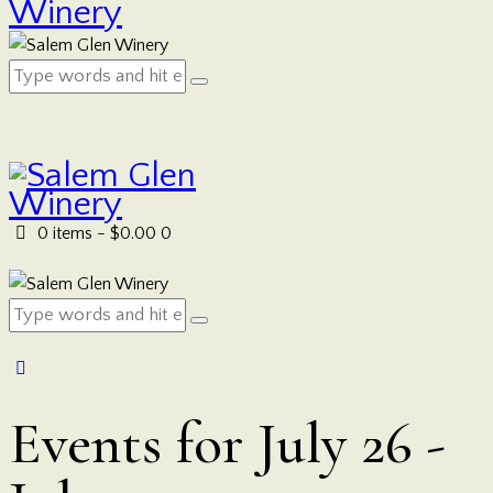
0 items
-
$0.00
0
Events for July 26 -