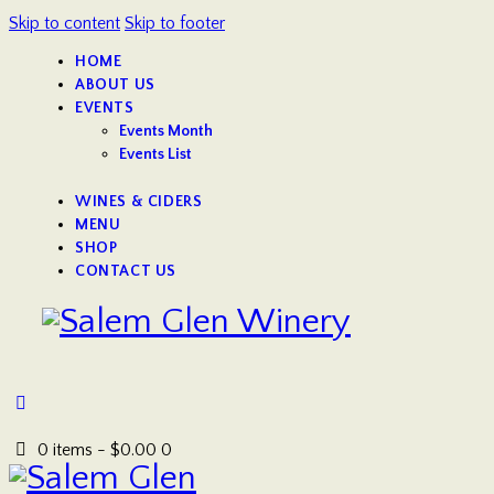
Skip to content
Skip to footer
HOME
ABOUT US
EVENTS
Events Month
Events List
WINES & CIDERS
MENU
SHOP
CONTACT US
0 items
-
$0.00
0