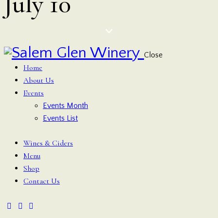
July 10
Close
Home
About Us
Events
Events Month
Events List
Wines & Ciders
Menu
Shop
Contact Us