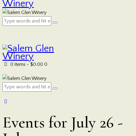
0 items
-
$0.00
0
Events for July 26 -