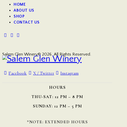
HOME
ABOUT US
SHOP
CONTACT US
Salem Glen Winery© 2026. All Rights Reserved.
Facebook
X / Twitter
Instagram
HOURS
THU-SAT: 12 PM – 8 PM
SUNDAY: 12 PM – 5 PM
*NOTE: EXTENDED HOURS