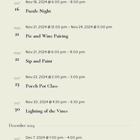
Nov 16, 2024 @ 6:00 pm
-
8:00 pm
SAT
16
Puzzle Night
Nov 21, 2024 @ 12:00 pm
-
Nov 24, 2024 @ 5:00 pm
THU
21
Pie and Wine Pairing
Nov 21, 2024 @ 6:00 pm
-
8:00 pm
THU
21
Sip and Paint
Nov 23, 2024 @ 2:00 pm
-
3:00 pm
SAT
23
Porch Pot Class
Nov 30, 2024 @ 4:30 pm
-
6:30 pm
SAT
30
Lighting of the Vines
December 2024
Dec 7, 2024 @ 1:00 pm
-
4:00 pm
SAT