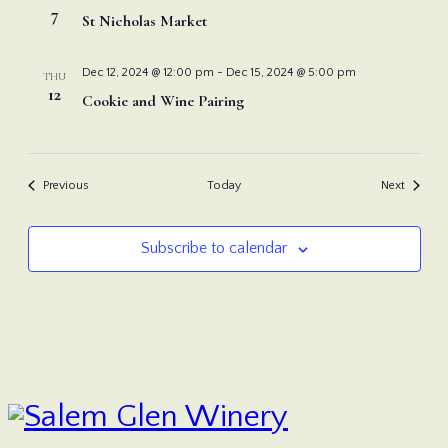
7
St Nicholas Market
Dec 12, 2024 @ 12:00 pm
-
Dec 15, 2024 @ 5:00 pm
THU
12
Cookie and Wine Pairing
Events
Events
Previous
Today
Next
Subscribe to calendar