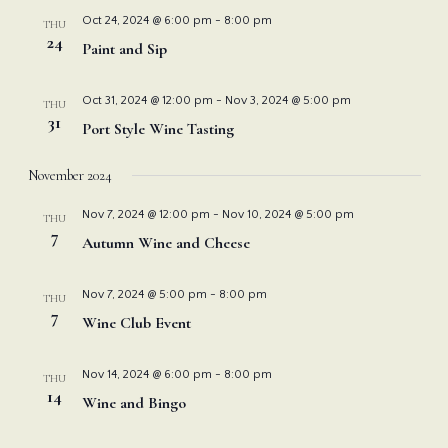
Nav
and
Oct 24, 2024 @ 6:00 pm
-
8:00 pm
THU
24
Paint and Sip
View
Oct 31, 2024 @ 12:00 pm
-
Nov 3, 2024 @ 5:00 pm
THU
Navi
31
Port Style Wine Tasting
November 2024
Nov 7, 2024 @ 12:00 pm
-
Nov 10, 2024 @ 5:00 pm
THU
7
Autumn Wine and Cheese
Nov 7, 2024 @ 5:00 pm
-
8:00 pm
THU
7
Wine Club Event
Nov 14, 2024 @ 6:00 pm
-
8:00 pm
THU
14
Wine and Bingo