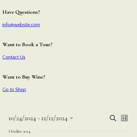
Have Questions?
info@website.com
Want to Book a Tour?
Contact Us
Want to Buy Wine?
Go to Shop
Even
Ev
10/24/2024
 - 
12/12/2024
Search
List
Vi
Select
Sear
October 2024
date.