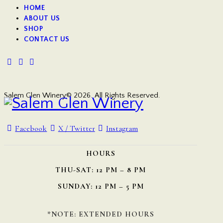
HOME
ABOUT US
SHOP
CONTACT US
Salem Glen Winery© 2026. All Rights Reserved.
Facebook
X / Twitter
Instagram
HOURS
THU-SAT: 12 PM – 8 PM
SUNDAY: 12 PM – 5 PM
*NOTE: EXTENDED HOURS