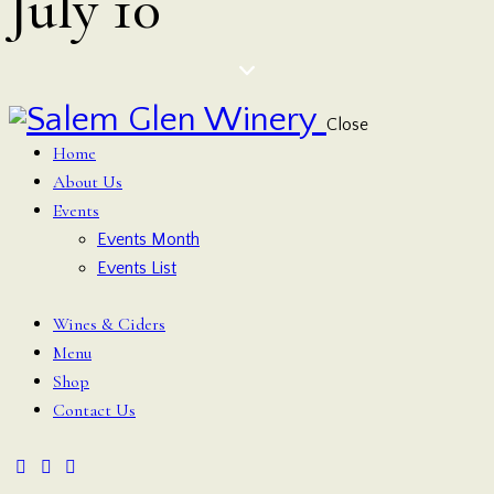
July 10
Close
Home
About Us
Events
Events Month
Events List
Wines & Ciders
Menu
Shop
Contact Us