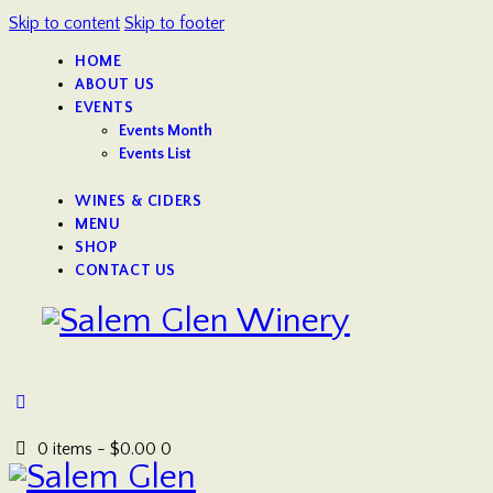
Skip to content
Skip to footer
HOME
ABOUT US
EVENTS
Events Month
Events List
WINES & CIDERS
MENU
SHOP
CONTACT US
0 items
-
$0.00
0