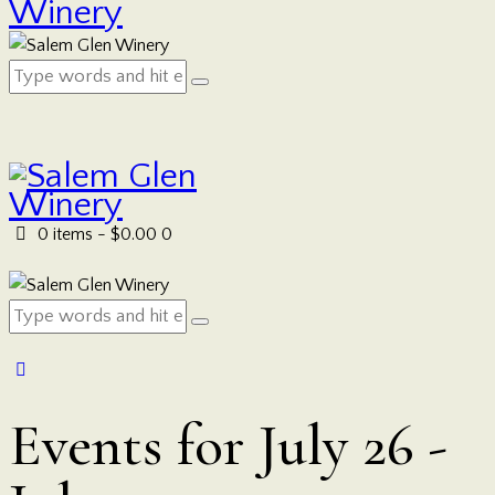
0 items
-
$0.00
0
Events for July 26 -