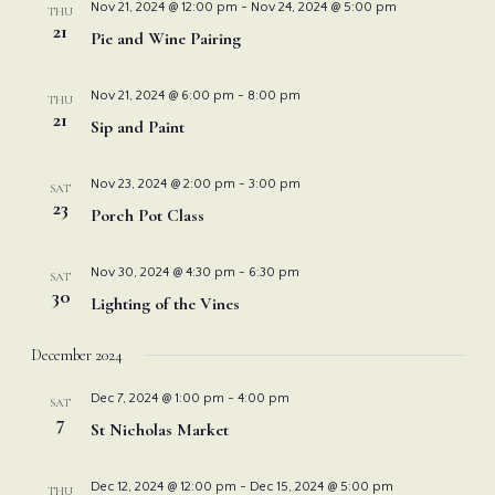
Nov 21, 2024 @ 12:00 pm
-
Nov 24, 2024 @ 5:00 pm
THU
21
Pie and Wine Pairing
Nov 21, 2024 @ 6:00 pm
-
8:00 pm
THU
21
Sip and Paint
Nov 23, 2024 @ 2:00 pm
-
3:00 pm
SAT
23
Porch Pot Class
Nov 30, 2024 @ 4:30 pm
-
6:30 pm
SAT
30
Lighting of the Vines
December 2024
Dec 7, 2024 @ 1:00 pm
-
4:00 pm
SAT
7
St Nicholas Market
Dec 12, 2024 @ 12:00 pm
-
Dec 15, 2024 @ 5:00 pm
THU