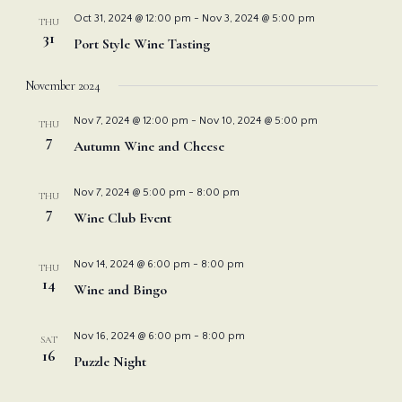
Nav
and
Oct 31, 2024 @ 12:00 pm
-
Nov 3, 2024 @ 5:00 pm
THU
31
Port Style Wine Tasting
View
November 2024
Navi
Nov 7, 2024 @ 12:00 pm
-
Nov 10, 2024 @ 5:00 pm
THU
7
Autumn Wine and Cheese
Nov 7, 2024 @ 5:00 pm
-
8:00 pm
THU
7
Wine Club Event
Nov 14, 2024 @ 6:00 pm
-
8:00 pm
THU
14
Wine and Bingo
Nov 16, 2024 @ 6:00 pm
-
8:00 pm
SAT
16
Puzzle Night