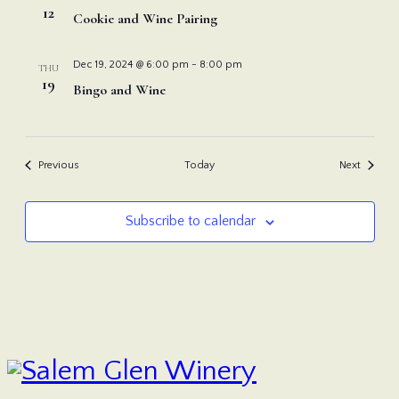
12
Cookie and Wine Pairing
Dec 19, 2024 @ 6:00 pm
-
8:00 pm
THU
19
Bingo and Wine
Events
Events
Previous
Today
Next
Subscribe to calendar