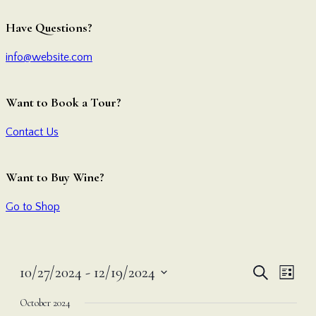
Have Questions?
info@website.com
Want to Book a Tour?
Contact Us
Want to Buy Wine?
Go to Shop
Even
Ev
10/27/2024
 - 
12/19/2024
Search
List
Vi
Select
Sear
October 2024
date.