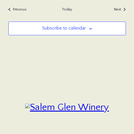
Events
Events
Previous
Today
Next
Subscribe to calendar