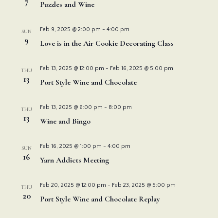
Navi
7
Puzzles and Wine
Feb 9, 2025 @ 2:00 pm
-
4:00 pm
SUN
9
Love is in the Air Cookie Decorating Class
Feb 13, 2025 @ 12:00 pm
-
Feb 16, 2025 @ 5:00 pm
THU
13
Port Style Wine and Chocolate
Feb 13, 2025 @ 6:00 pm
-
8:00 pm
THU
13
Wine and Bingo
Feb 16, 2025 @ 1:00 pm
-
4:00 pm
SUN
16
Yarn Addicts Meeting
Feb 20, 2025 @ 12:00 pm
-
Feb 23, 2025 @ 5:00 pm
THU
20
Port Style Wine and Chocolate Replay