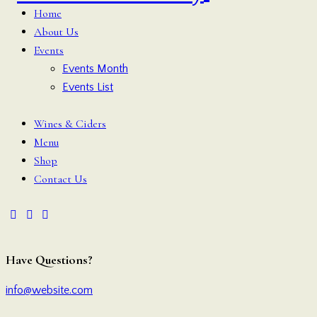
Home
About Us
Events
Events Month
Events List
Wines & Ciders
Menu
Shop
Contact Us
Have Questions?
info@website.com