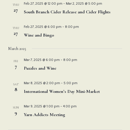
Feb 27, 2025 @ 12:00 pm
-
Mar 2, 2025 @ 5:00 pm
THU
27
South Branch Cider Release and Cider Flights
Feb 27, 2025 @ 6:00 pm
-
8:00 pm
THU
27
Wine and Bingo
March 2025
Mar 7, 2025 @ 6:00 pm
-
8:00 pm
FRI
7
Puzzles and Wine
Mar 8, 2025 @ 2:00 pm
-
5:00 pm
SAT
8
International Women’s Day Mini-Market
Mar 9, 2025 @ 1:00 pm
-
4:00 pm
SUN
9
Yarn Addicts Meeting