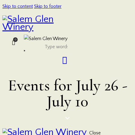
Skip to content
Skip to footer
0
Events for July 26 -
July 10
Close