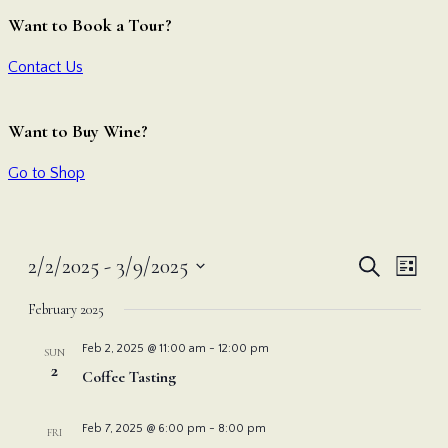
Want to Book a Tour?
Contact Us
Want to Buy Wine?
Go to Shop
Even
Ev
2/2/2025
 - 
3/9/2025
Search
List
Vi
Select
Sear
February 2025
date.
Nav
and
Feb 2, 2025 @ 11:00 am
-
12:00 pm
SUN
2
Coffee Tasting
View
Feb 7, 2025 @ 6:00 pm
-
8:00 pm
FRI